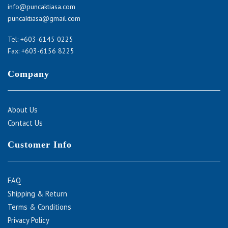
info@puncaktiasa.com
puncaktiasa@gmail.com
Tel:
+603-6145 0225
Fax: +603-6156 8225
Company
About Us
Contact Us
Customer Info
FAQ
Shipping & Return
Terms & Conditions
Privacy Policy