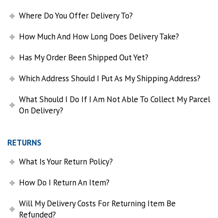
Where Do You Offer Delivery To?
How Much And How Long Does Delivery Take?
Has My Order Been Shipped Out Yet?
Which Address Should I Put As My Shipping Address?
What Should I Do If I Am Not Able To Collect My Parcel
On Delivery?
RETURNS
What Is Your Return Policy?
How Do I Return An Item?
Will My Delivery Costs For Returning Item Be
Refunded?