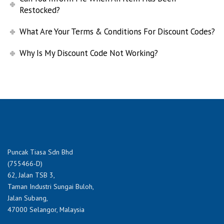
Restocked?
What Are Your Terms & Conditions For Discount Codes?
Why Is My Discount Code Not Working?
Puncak Tiasa Sdn Bhd
(755466-D)
62, Jalan TSB 3,
Taman Industri Sungai Buloh,
Jalan Subang,
47000 Selangor, Malaysia