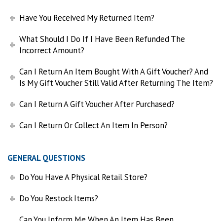
Have You Received My Returned Item?
What Should I Do If I Have Been Refunded The
Incorrect Amount?
Can I Return An Item Bought With A Gift Voucher? And
Is My Gift Voucher Still Valid After Returning The Item?
Can I Return A Gift Voucher After Purchased?
Can I Return Or Collect An Item In Person?
GENERAL QUESTIONS
Do You Have A Physical Retail Store?
Do You Restock Items?
Can You Inform Me When An Item Has Been