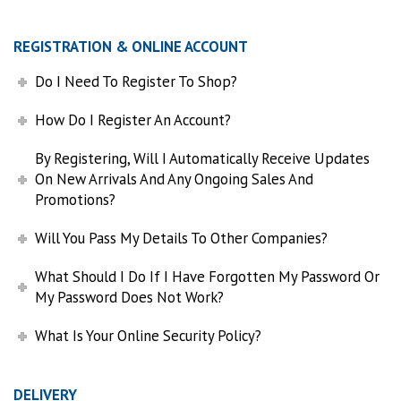
REGISTRATION & ONLINE ACCOUNT
Do I Need To Register To Shop?
How Do I Register An Account?
By Registering, Will I Automatically Receive Updates
On New Arrivals And Any Ongoing Sales And
Promotions?
Will You Pass My Details To Other Companies?
What Should I Do If I Have Forgotten My Password Or
My Password Does Not Work?
What Is Your Online Security Policy?
DELIVERY