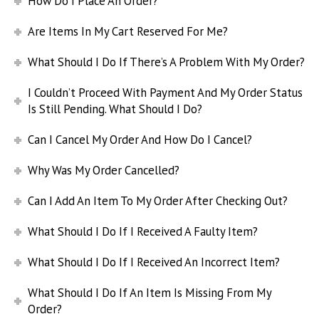
How Do I Place An Order?
Are Items In My Cart Reserved For Me?
What Should I Do If There’s A Problem With My Order?
I Couldn’t Proceed With Payment And My Order Status
Is Still Pending. What Should I Do?
Can I Cancel My Order And How Do I Cancel?
Why Was My Order Cancelled?
Can I Add An Item To My Order After Checking Out?
What Should I Do If I Received A Faulty Item?
What Should I Do If I Received An Incorrect Item?
What Should I Do If An Item Is Missing From My
Order?