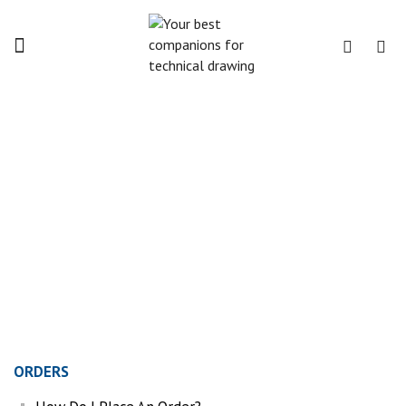
Menu
FAQ
Home
FAQ
ORDERS