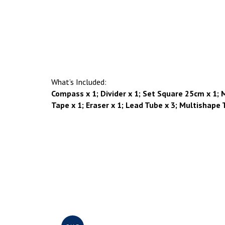
What’s Included:
Compass x 1; Divider x 1; Set Square 25cm x 1; Me
Tape x 1; Eraser x 1; Lead Tube x 3; Multishape