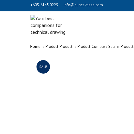
+603-6145 0225
info@puncaktiasa.com
Home
Product
Product
Product
Compass Sets
Product
SALE