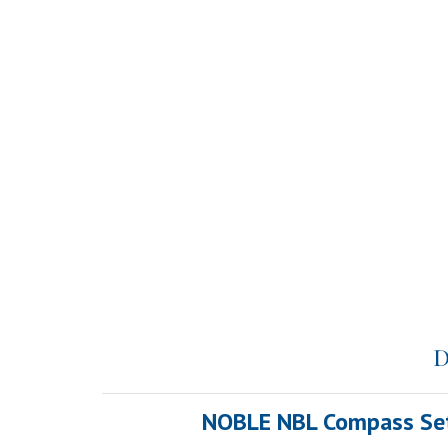
D
NOBLE NBL Compass Set W