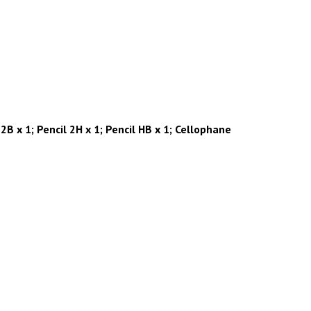
2B x 1; Pencil 2H x 1; Pencil HB x 1; Cellophane