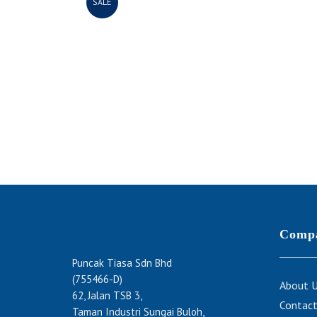
SALE
Comp
Puncak Tiasa Sdn Bhd
(755466-D)
About 
62, Jalan TSB 3,
Contact
Taman Industri Sungai Buloh,