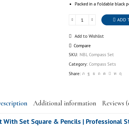
Packed in a foldable black p
ADD 
Quantity
Add to Wishlist
Compare
SKU:
NBL Compass Set
Category:
Compass Sets
Share:
escription
Additional information
Reviews (
ith Set Square & Pencils | Professional S