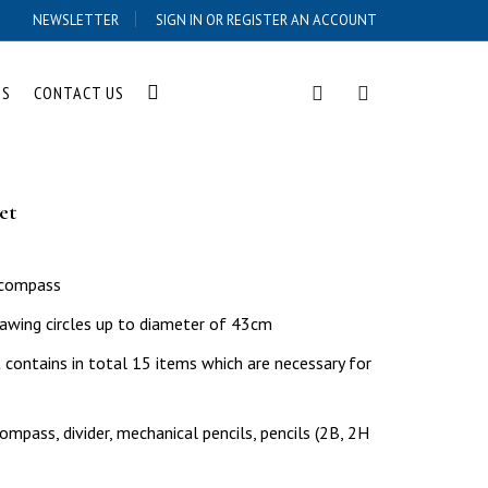
NEWSLETTER
SIGN IN OR REGISTER AN ACCOUNT
US
CONTACT US
et
l compass
awing circles up to diameter of 43cm
ontains in total 15 items which are necessary for
mpass, divider, mechanical pencils, pencils (2B, 2H