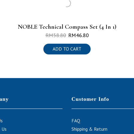
NOBLE Technical Compass Set (4 In 1)
RM
58.80
RM
46.80
ADD TO CART
any
Customer Info
Us
FAQ
 Us
Shipping & Return