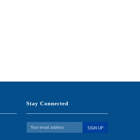
SALE
Stay Connected