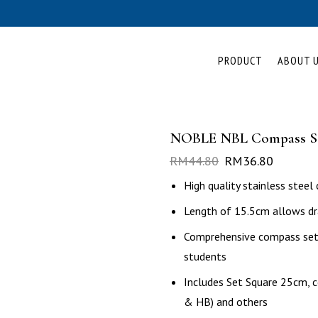
PRODUCT
ABOUT 
NOBLE NBL Compass S
RM
44.80
RM
36.80
High quality stainless stee
Length of 15.5cm allows dr
Comprehensive compass set c
students
Includes Set Square 25cm, co
& HB) and others