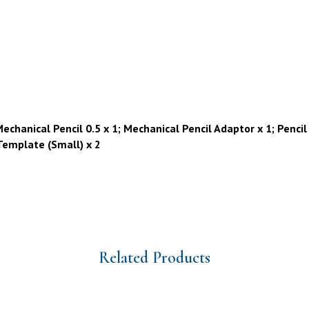
chanical Pencil 0.5 x 1; Mechanical Pencil Adaptor x 1; Pencil 
 Template (Small) x 2
Related Products