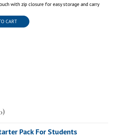
ouch with zip closure for easy storage and carry
TO CART
0)
tarter Pack For Students